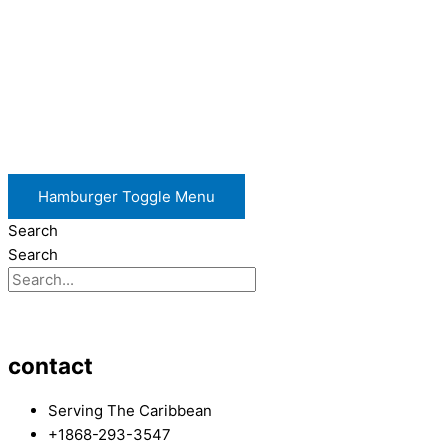
Hamburger Toggle Menu
Search
Search
contact
Serving The Caribbean
+1868-293-3547