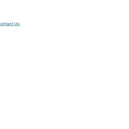
ontact Us