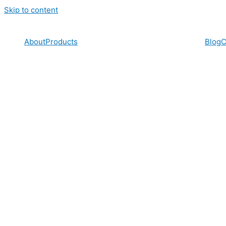
Skip to content
About
Products
Blog
C