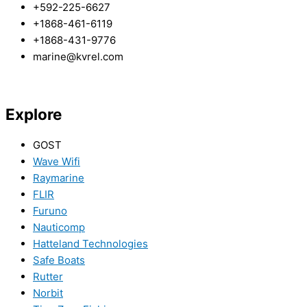
+592-225-6627
+1868-461-6119
+1868-431-9776
marine@kvrel.com
Explore
GOST
Wave Wifi
Raymarine
FLIR
Furuno
Nauticomp
Hatteland Technologies
Safe Boats
Rutter
Norbit