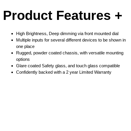
Product Features +
High Brightness, Deep dimming via front mounted dial
Multiple inputs for several different devices to be shown in
one place
Rugged, powder coated chassis, with versatile mounting
options
Glare coated Safety glass, and touch glass compatible
Confidently backed with a 2 year Limited Warranty