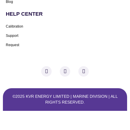
Blog
HELP CENTER
Calibration
Support
Request
F
I
L
a
n
i
c
s
n
e
t
k
b
a
e
o
g
d
©2025 KVR ENERGY LIMITED | MARINE DIVISION
| ALL
o
r
i
RIGHTS RESERVED.
k
a
n
-
m
-
f
i
n