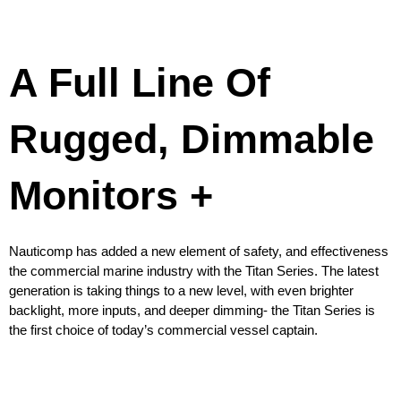
A Full Line Of
Rugged, Dimmable
Monitors +
Nauticomp has added a new element of safety, and effectiveness
the commercial marine industry with the Titan Series. The latest
generation is taking things to a new level, with even brighter
backlight, more inputs, and deeper dimming- the Titan Series is
the first choice of today’s commercial vessel captain.