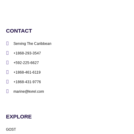
CONTACT
Serving The Caribbean
+1868-293-3547
+592-225-6627
+1868-461-6119
+1868-431-9776
marine@kvrel.com
EXPLORE
GOST