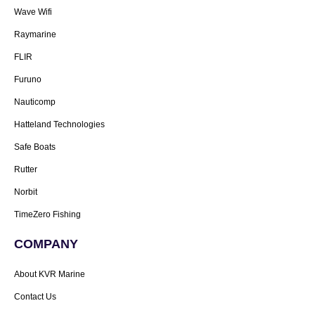
Wave Wifi
Raymarine
FLIR
Furuno
Nauticomp
Hatteland Technologies
Safe Boats
Rutter
Norbit
TimeZero Fishing
COMPANY
About KVR Marine
Contact Us