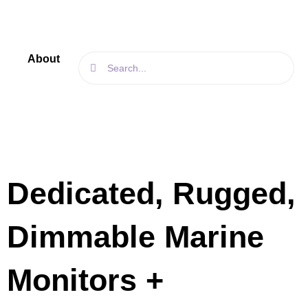
Skip
to
content
Search
About
Search
Products
Blog
Contact
Us
Dedicated, Rugged,
Dimmable Marine
Monitors +