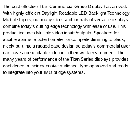
The cost effective Titan Commercial Grade Display has arrived.
With highly efficient Daylight Readable LED Backlight Technology,
Multiple Inputs, our many sizes and formats of versatile displays
combine today’s cutting edge technology with ease of use. This
product includes Multiple video inputs/outputs, Speakers for
audible alarms, a potentiometer for complete dimming to black,
nicely built into a rugged case design so today’s commercial user
can have a dependable solution in their work environment. The
many years of performance of the Titan Series displays provides
confidence to their extensive audience, type approved and ready
to integrate into your IMO bridge systems.