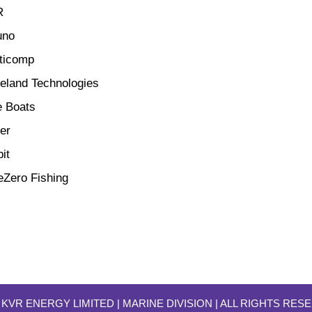
R
uno
ticomp
teland Technologies
e Boats
er
it
eZero Fishing
 KVR ENERGY LIMITED | MARINE DIVISION
| ALL RIGHTS RES