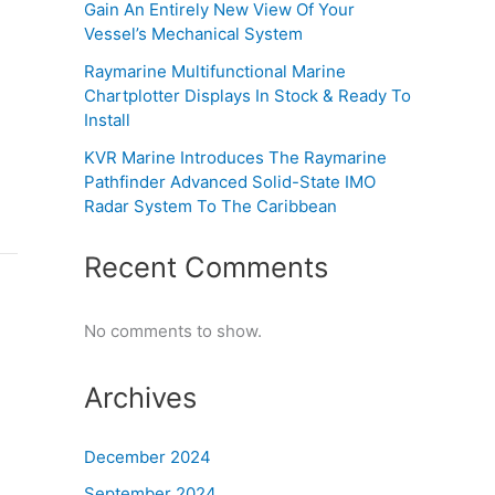
Gain An Entirely New View Of Your
Vessel’s Mechanical System
Raymarine Multifunctional Marine
Chartplotter Displays In Stock & Ready To
Install
KVR Marine Introduces The Raymarine
Pathfinder Advanced Solid-State IMO
Radar System To The Caribbean
Recent Comments
No comments to show.
Archives
December 2024
September 2024