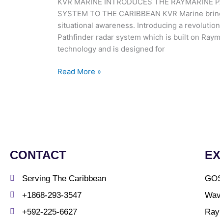
KVR MARINE INTRODUCES THE RAYMARINE P
Solid-
SYSTEM TO THE CARIBBEAN KVR Marine brings t
State
situational awareness. Introducing a revolutio
IMO
Pathfinder radar system which is built on Ray
Radar
technology and is designed for
System
To
Read More »
The
Caribbean
CONTACT
E
Serving The Caribbean
GO
+1868-293-3547
Wav
+592-225-6627
Ray