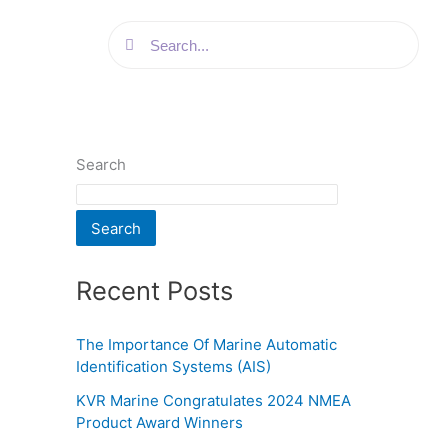
Search
Search
Search
Search
Recent Posts
The Importance Of Marine Automatic
Identification Systems (AIS)
KVR Marine Congratulates 2024 NMEA
Product Award Winners