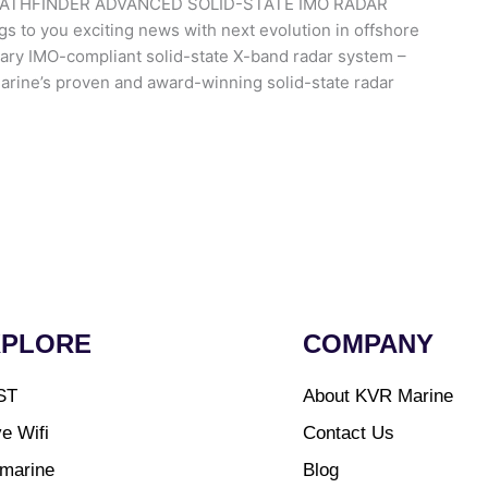
ATHFINDER ADVANCED SOLID-STATE IMO RADAR
o you exciting news with next evolution in offshore
nary IMO-compliant solid-state X-band radar system –
marine’s proven and award-winning solid-state radar
XPLORE
COMPANY
ST
About KVR Marine
e Wifi
Contact Us
marine
Blog