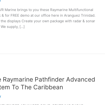
r
arine brings to you these Raymarine Multifunctional
k & for FREE demo at our office here in Aranguez Trinidad.
 the displays Create your own package with radar & sonar
 We supply, […]
e Raymarine Pathfinder Advanced
stem To The Caribbean
r