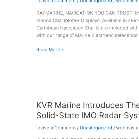
Leave a Comment
/
Uncategorized
/
webmaste
Stock
RAYMARINE, NAVIGATION YOU CAN TRUST. KVR M
&
Marine Chartplotter Displays. Available in stoc
Ready
Caribbean Navigation Charts are included with
To
with our range of Marine Electronic selections!
Install
Read More »
KVR
Marine
KVR Marine Introduces Th
Introduces
The
Solid-State IMO Radar Sy
Raymarine
Pathfinder
Leave a Comment
/
Uncategorized
/
webmaste
Advanced