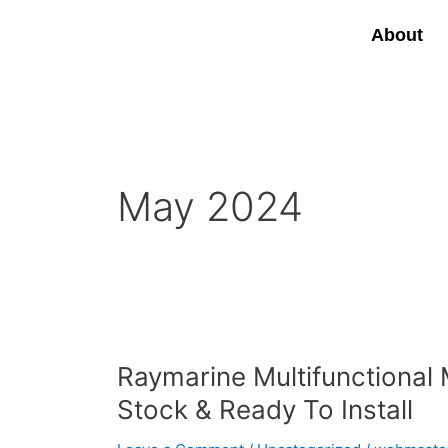
Skip
to
About
content
May 2024
Raymarine
Multifunctional
Raymarine Multifunctional 
Marine
Chartplotter
Stock & Ready To Install
Displays
In