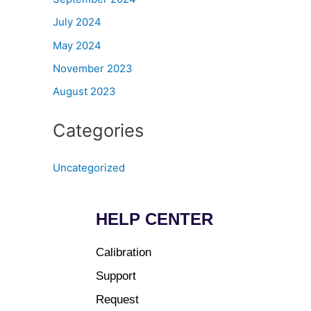
July 2024
May 2024
November 2023
August 2023
Categories
Uncategorized
HELP CENTER
Calibration
Support
Request