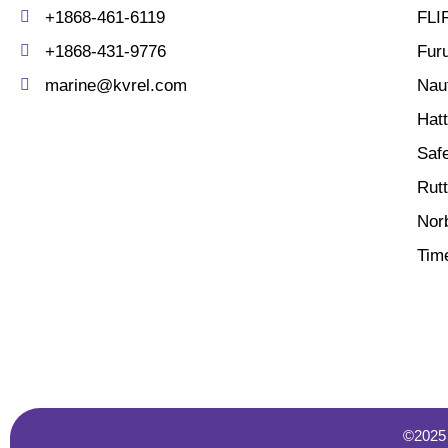
+1868-461-6119
FLI
+1868-431-9776
Fur
marine@kvrel.com
Nau
Hat
Saf
Rutt
Norb
Tim
©2025