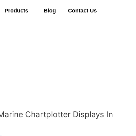
Products
Blog
Contact Us
Marine Chartplotter Displays In